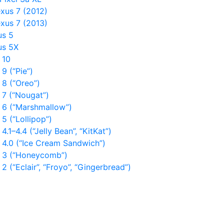
xus 7 (2012)
xus 7 (2013)
us 5
us 5X
 10
9 (“Pie”)
 8 (“Oreo”)
 7 (“Nougat”)
 6 (“Marshmallow”)
5 (“Lollipop”)
4.1–4.4 (“Jelly Bean”, “KitKat”)
 4.0 (“Ice Cream Sandwich”)
 3 (“Honeycomb”)
2 (“Eclair”, “Froyo”, “Gingerbread”)