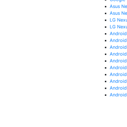
Asus Ne
Asus Ne
LG Nex
LG Nex
Android
Android 
Android
Android
Android
Android 
Android 
Android
Android
Android 