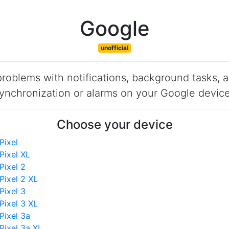
Google
unofficial
roblems with notifications, background tasks, 
ynchronization or alarms on your Google devic
Choose your device
Pixel
Pixel XL
Pixel 2
Pixel 2 XL
Pixel 3
Pixel 3 XL
Pixel 3a
Pixel 3a XL