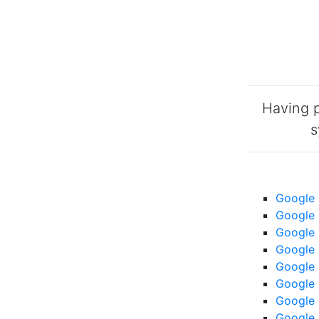
Having p
s
Google 
Google 
Google 
Google 
Google 
Google 
Google 
Google 