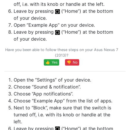
off, i.e. with its knob or handle at the left.
Leave by pressing
(“Home”) at the bottom
of your device.
Open “Example App” on your device.
Leave by pressing
(“Home”) at the bottom
of your device.
Have you been able to follow these steps on your Asus Nexus 7
(2013)?
👍 Yes
👎 No
Open the “Settings” of your device.
Choose “Sound & notification”.
Choose “App notifications”.
Choose “Example App” from the list of apps.
Next to “Block”, make sure that the switch is
turned off, i.e. with its knob or handle at the
left.
Leave by pressing
(“Home”) at the bottom