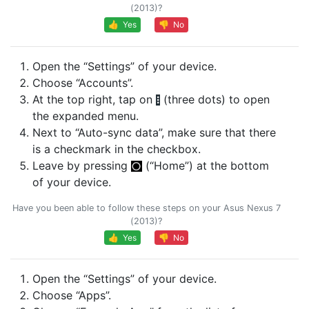
(2013)?
👍 Yes
👎 No
Open the “Settings” of your device.
Choose “Accounts”.
At the top right, tap on
(three dots) to open
the expanded menu.
Next to “Auto-sync data”, make sure that there
is a checkmark in the checkbox.
Leave by pressing
(“Home”) at the bottom
of your device.
Have you been able to follow these steps on your Asus Nexus 7
(2013)?
👍 Yes
👎 No
Open the “Settings” of your device.
Choose “Apps”.