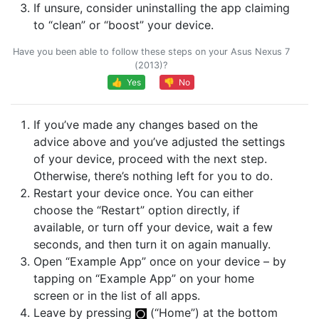
If unsure, consider uninstalling the app claiming
to “clean” or “boost” your device.
Have you been able to follow these steps on your Asus Nexus 7
(2013)?
👍 Yes
👎 No
If you’ve made any changes based on the
advice above and you’ve adjusted the settings
of your device, proceed with the next step.
Otherwise, there’s nothing left for you to do.
Restart your device once. You can either
choose the “Restart” option directly, if
available, or turn off your device, wait a few
seconds, and then turn it on again manually.
Open “Example App” once on your device – by
tapping on “Example App” on your home
screen or in the list of all apps.
Leave by pressing
(“Home”) at the bottom