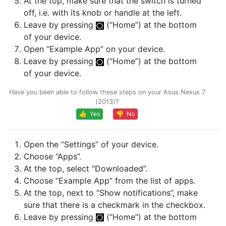
At the top, make sure that the switch is turned
off, i.e. with its knob or handle at the left.
Leave by pressing
(“Home”) at the bottom
of your device.
Open “Example App” on your device.
Leave by pressing
(“Home”) at the bottom
of your device.
Have you been able to follow these steps on your Asus Nexus 7
(2013)?
👍 Yes
👎 No
Open the “Settings” of your device.
Choose “Apps”.
At the top, select “Downloaded”.
Choose “Example App” from the list of apps.
At the top, next to “Show notifications”, make
sure that there is a checkmark in the checkbox.
Leave by pressing
(“Home”) at the bottom