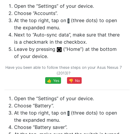
Open the “Settings” of your device.
Choose “Accounts”.
At the top right, tap on
(three dots) to open
the expanded menu.
Next to “Auto-sync data”, make sure that there
is a checkmark in the checkbox.
Leave by pressing
(“Home”) at the bottom
of your device.
Have you been able to follow these steps on your Asus Nexus 7
(2013)?
👍 Yes
👎 No
Open the “Settings” of your device.
Choose “Battery”.
At the top right, tap on
(three dots) to open
the expanded menu.
Choose “Battery saver”.