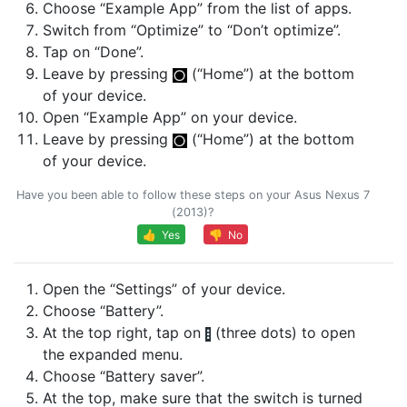
Choose “Example App” from the list of apps.
Switch from “Optimize” to “Don’t optimize”.
Tap on “Done”.
Leave by pressing
(“Home”) at the bottom
of your device.
Open “Example App” on your device.
Leave by pressing
(“Home”) at the bottom
of your device.
Have you been able to follow these steps on your Asus Nexus 7
(2013)?
👍 Yes
👎 No
Open the “Settings” of your device.
Choose “Battery”.
At the top right, tap on
(three dots) to open
the expanded menu.
Choose “Battery saver”.
At the top, make sure that the switch is turned