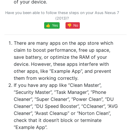
of your device.
Have you been able to follow these steps on your Asus Nexus 7
(2013)?
👍 Yes
👎 No
There are many apps on the app store which
claim to boost performance, free up space,
save battery, or optimize the RAM of your
device. However, these apps interfere with
other apps, like “Example App”, and prevent
them from working correctly.
If you have any app like “Clean Master”,
“Security Master”, “Task Manager”, “Phone
Cleaner”, “Super Cleaner”, “Power Clean”, “DU
Cleaner”, “DU Speed Booster”, “CCleaner”, “AVG
Cleaner”, “Avast Cleanup” or “Norton Clean”,
check that it doesn’t block or terminate
“Example App”.