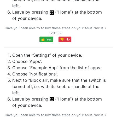
left.
Leave by pressing
(“Home”) at the bottom
of your device.
Have you been able to follow these steps on your Asus Nexus 7
(2013)?
👍 Yes
👎 No
Open the “Settings” of your device.
Choose “Apps”.
Choose “Example App” from the list of apps.
Choose “Notifications”.
Next to “Block all”, make sure that the switch is
turned off, i.e. with its knob or handle at the
left.
Leave by pressing
(“Home”) at the bottom
of your device.
Have you been able to follow these steps on your Asus Nexus 7