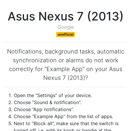
Asus Nexus 7 (2013)
Google
unofficial
Notifications, background tasks, automatic
synchronization or alarms do not work
correctly for “Example App” on your Asus
Nexus 7 (2013)?
Open the “Settings” of your device.
Choose “Sound & notification”.
Choose “App notifications”.
Choose “Example App” from the list of apps.
Next to “Block all”, make sure that the switch is
turned off, i.e. with its knob or handle at the