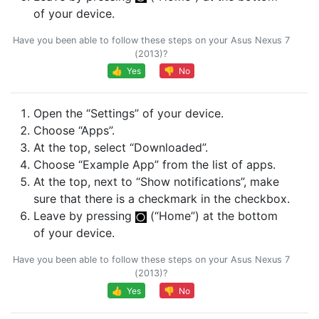
of your device.
Have you been able to follow these steps on your Asus Nexus 7
(2013)?
👍 Yes
👎 No
Open the “Settings” of your device.
Choose “Apps”.
At the top, select “Downloaded”.
Choose “Example App” from the list of apps.
At the top, next to “Show notifications”, make
sure that there is a checkmark in the checkbox.
Leave by pressing
(“Home”) at the bottom
of your device.
Have you been able to follow these steps on your Asus Nexus 7
(2013)?
👍 Yes
👎 No