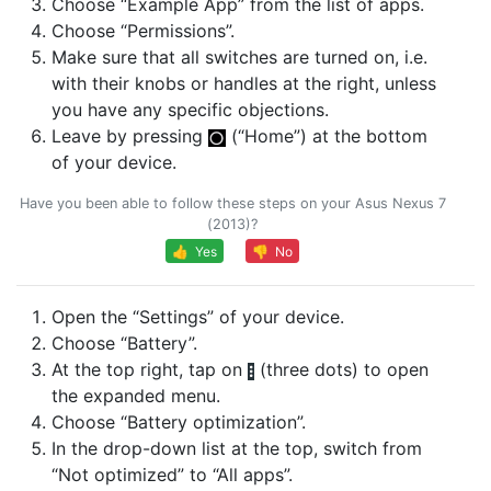
Choose “Example App” from the list of apps.
Choose “Permissions”.
Make sure that all switches are turned on, i.e.
with their knobs or handles at the right, unless
you have any specific objections.
Leave by pressing
(“Home”) at the bottom
of your device.
Have you been able to follow these steps on your Asus Nexus 7
(2013)?
👍 Yes
👎 No
Open the “Settings” of your device.
Choose “Battery”.
At the top right, tap on
(three dots) to open
the expanded menu.
Choose “Battery optimization”.
In the drop-down list at the top, switch from
“Not optimized” to “All apps”.