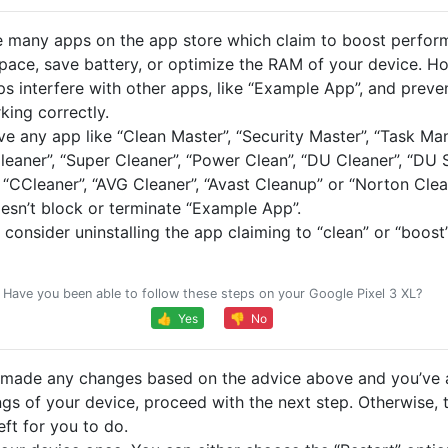
e many apps on the app store which claim to boost perfor
space, save battery, or optimize the RAM of your device. H
ps interfere with other apps, like “Example App”, and preve
king correctly.
ve any app like “Clean Master”, “Security Master”, “Task Ma
leaner”, “Super Cleaner”, “Power Clean”, “DU Cleaner”, “DU
 “CCleaner”, “AVG Cleaner”, “Avast Cleanup” or “Norton Clea
oesn’t block or terminate “Example App”.
, consider uninstalling the app claiming to “clean” or “boost
Have you been able to follow these steps on your Google Pixel 3 XL?
👍 Yes
👎 No
e made any changes based on the advice above and you’ve 
ngs of your device, proceed with the next step. Otherwise, t
eft for you to do.