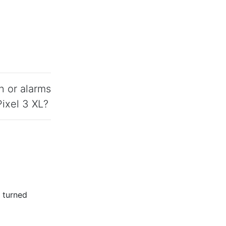
n or alarms
ixel 3 XL?
s turned