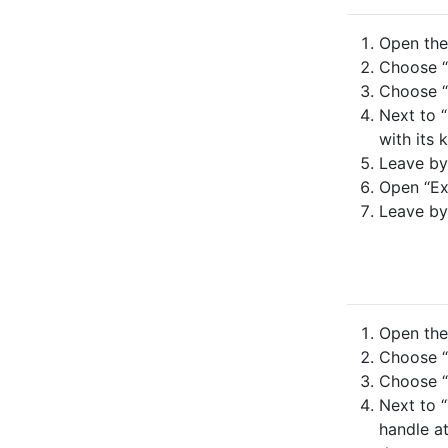
Open the 
Choose “
Choose “
Next to “
with its 
Leave by
Open “Ex
Leave by
Open the 
Choose “
Choose “
Next to “
handle at