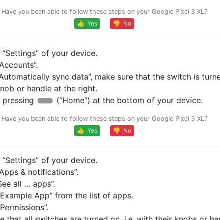
Have you been able to follow these steps on your Google Pixel 3 XL?
👍 Yes
👎 No
“Settings” of your device.
Accounts”.
Automatically sync data”, make sure that the switch is turned
knob or handle at the right.
 pressing
(“Home”) at the bottom of your device.
Have you been able to follow these steps on your Google Pixel 3 XL?
👍 Yes
👎 No
“Settings” of your device.
pps & notifications”.
ee all … apps”.
Example App” from the list of apps.
Permissions”.
 that all switches are turned on, i.e. with their knobs or ha