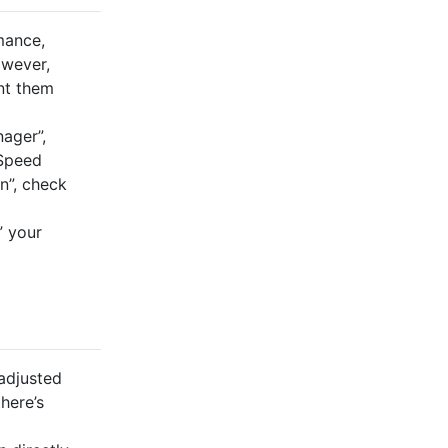
mance,
owever,
nt them
nager”,
 Speed
n”, check
” your
adjusted
here’s