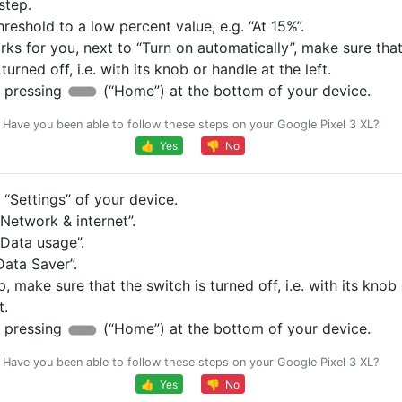
step.
hreshold to a low percent value, e.g. “At 15%”.
orks for you, next to “Turn on automatically”, make sure tha
 turned off, i.e. with its knob or handle at the left.
 pressing
(“Home”) at the bottom of your device.
Have you been able to follow these steps on your Google Pixel 3 XL?
👍 Yes
👎 No
“Settings” of your device.
Network & internet”.
Data usage”.
Data Saver”.
p, make sure that the switch is turned off, i.e. with its knob
t.
 pressing
(“Home”) at the bottom of your device.
Have you been able to follow these steps on your Google Pixel 3 XL?
👍 Yes
👎 No