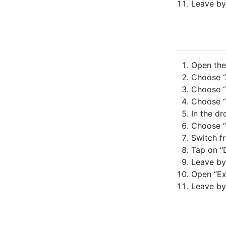
Leave by
Open the 
Choose “A
Choose “
Choose “
In the dr
Choose “
Switch fr
Tap on “
Leave by
Open “Ex
Leave by