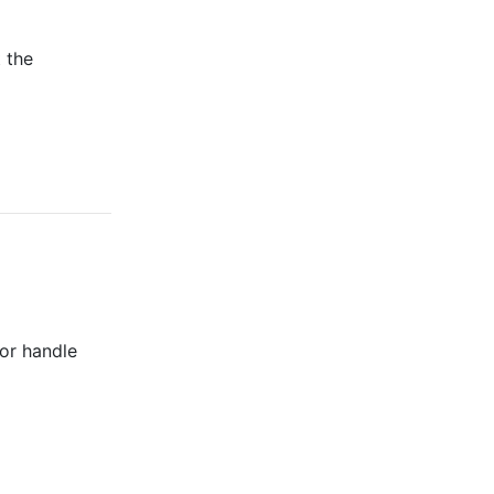
t the
 or handle