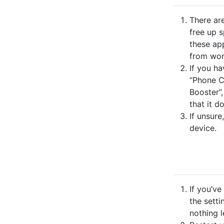
There ar
free up 
these ap
from wor
If you ha
“Phone C
Booster”,
that it d
If unsure
device.
If you’v
the setti
nothing l