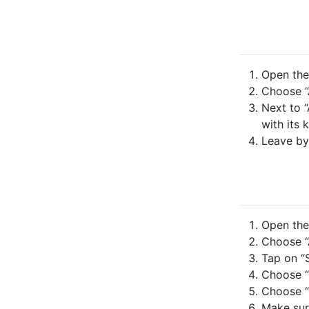
Open the 
Choose “
Next to “
with its 
Leave by
Open the 
Choose “A
Tap on “S
Choose “
Choose “
Make sure