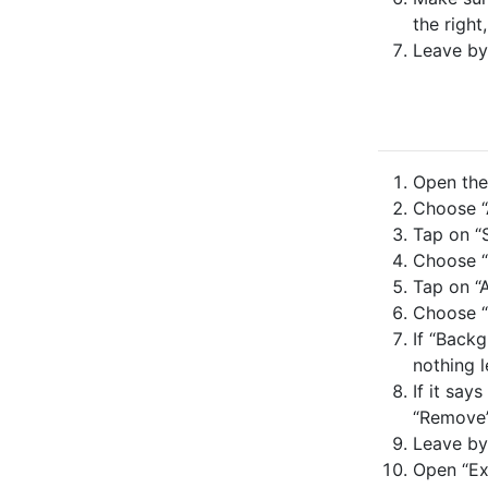
the right
Leave by
Open the 
Choose “A
Tap on “S
Choose “
Tap on “
Choose “
If “Backg
nothing l
If it say
“Remove”
Leave by
Open “Ex