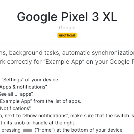
Google Pixel 3 XL
Google
unofficial
ons, background tasks, automatic synchronizatio
rk correctly for “Example App” on your Google P
“Settings” of your device.
pps & notifications”.
ee all … apps”.
Example App” from the list of apps.
otifications”.
p, next to “Show notifications”, make sure that the switch i
with its knob or handle at the right.
 pressing
(“Home”) at the bottom of your device.