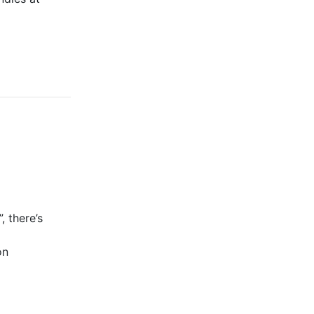
, there’s
on