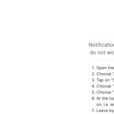
Notificati
do not wo
Open the 
Choose “A
Tap on “S
Choose “
Choose “N
At the to
on, i.e. 
Leave by