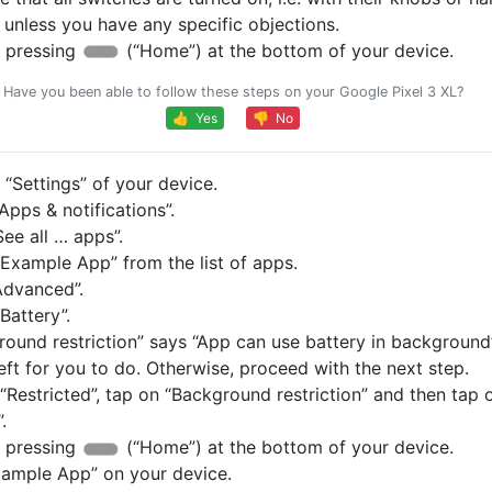
, unless you have any specific objections.
 pressing
(“Home”) at the bottom of your device.
Have you been able to follow these steps on your Google Pixel 3 XL?
👍 Yes
👎 No
“Settings” of your device.
pps & notifications”.
ee all … apps”.
Example App” from the list of apps.
Advanced”.
Battery”.
round restriction” says “App can use battery in background”
eft for you to do. Otherwise, proceed with the next step.
s “Restricted”, tap on “Background restriction” and then tap 
.
 pressing
(“Home”) at the bottom of your device.
ample App” on your device.