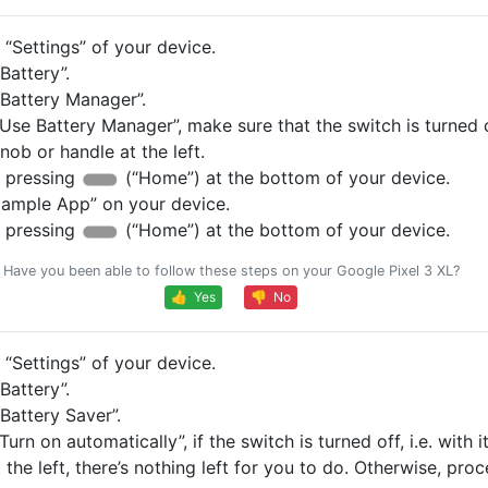
“Settings” of your device.
Battery”.
Battery Manager”.
Use Battery Manager”, make sure that the switch is turned of
knob or handle at the left.
 pressing
(“Home”) at the bottom of your device.
ample App” on your device.
 pressing
(“Home”) at the bottom of your device.
Have you been able to follow these steps on your Google Pixel 3 XL?
👍 Yes
👎 No
“Settings” of your device.
Battery”.
Battery Saver”.
Turn on automatically”, if the switch is turned off, i.e. with 
 the left, there’s nothing left for you to do. Otherwise, pro