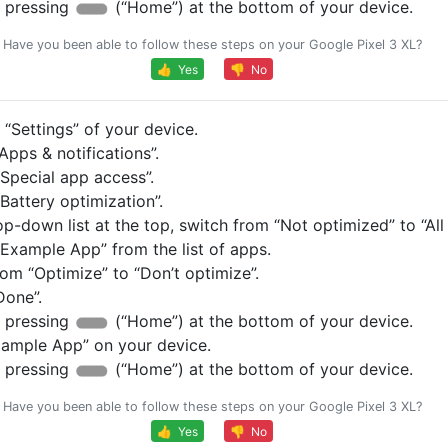
 pressing
(“Home”) at the bottom of your device.
Have you been able to follow these steps on your Google Pixel 3 XL?
👍 Yes
👎 No
“Settings” of your device.
pps & notifications”.
Special app access”.
Battery optimization”.
op-down list at the top, switch from “Not optimized” to “All
Example App” from the list of apps.
om “Optimize” to “Don’t optimize”.
Done”.
 pressing
(“Home”) at the bottom of your device.
ample App” on your device.
 pressing
(“Home”) at the bottom of your device.
Have you been able to follow these steps on your Google Pixel 3 XL?
👍 Yes
👎 No