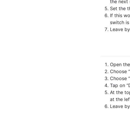
the next 
Set the t
If this w
switch is
Leave by
Open the 
Choose “
Choose “
Tap on “
At the to
at the lef
Leave by