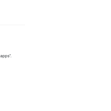
 apps”.