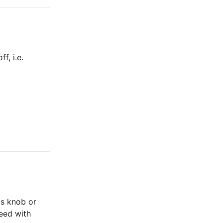
f, i.e.
its knob or
ceed with