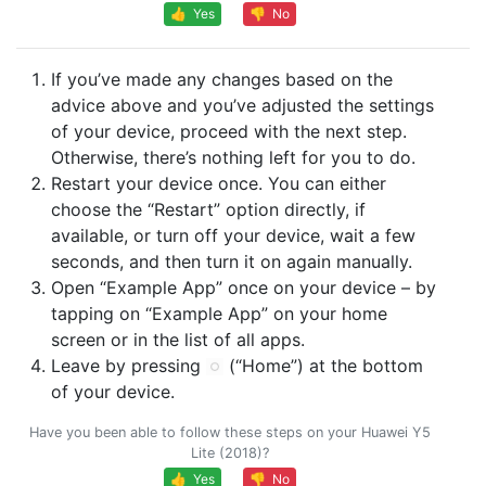
👍 Yes
👎 No
If you’ve made any changes based on the
advice above and you’ve adjusted the settings
of your device, proceed with the next step.
Otherwise, there’s nothing left for you to do.
Restart your device once. You can either
choose the “Restart” option directly, if
available, or turn off your device, wait a few
seconds, and then turn it on again manually.
Open “Example App” once on your device – by
tapping on “Example App” on your home
screen or in the list of all apps.
Leave by pressing
(“Home”) at the bottom
of your device.
Have you been able to follow these steps on your Huawei Y5
Lite (2018)?
👍 Yes
👎 No