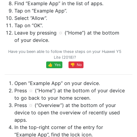
Find “Example App” in the list of apps.
Tap on “Example App”.
Select “Allow”.
Tap on “OK”.
Leave by pressing
(“Home”) at the bottom
of your device.
Have you been able to follow these steps on your Huawei Y5
Lite (2018)?
👍 Yes
👎 No
Open “Example App” on your device.
Press
(“Home”) at the bottom of your device
to go back to your home screen.
Press
(“Overview”) at the bottom of your
device to open the overview of recently used
apps.
In the top-right corner of the entry for
“Example App”, find the lock icon.