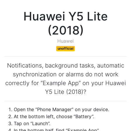
Huawei Y5 Lite
(2018)
Huawei
unofficial
Notifications, background tasks, automatic
synchronization or alarms do not work
correctly for “Example App” on your Huawei
Y5 Lite (2018)?
Open the “Phone Manager” on your device.
At the bottom left, choose “Battery”.
Tap on “Launch”.
In the bottom half, find “Example App”.