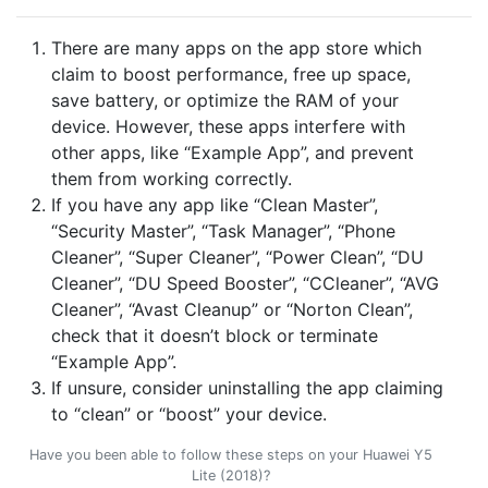
There are many apps on the app store which
claim to boost performance, free up space,
save battery, or optimize the RAM of your
device. However, these apps interfere with
other apps, like “Example App”, and prevent
them from working correctly.
If you have any app like “Clean Master”,
“Security Master”, “Task Manager”, “Phone
Cleaner”, “Super Cleaner”, “Power Clean”, “DU
Cleaner”, “DU Speed Booster”, “CCleaner”, “AVG
Cleaner”, “Avast Cleanup” or “Norton Clean”,
check that it doesn’t block or terminate
“Example App”.
If unsure, consider uninstalling the app claiming
to “clean” or “boost” your device.
Have you been able to follow these steps on your Huawei Y5
Lite (2018)?