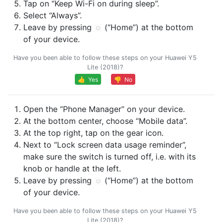
Tap on “Keep Wi-Fi on during sleep”.
Select “Always”.
Leave by pressing
(“Home”) at the bottom
of your device.
Have you been able to follow these steps on your Huawei Y5
Lite (2018)?
👍 Yes
👎 No
Open the “Phone Manager” on your device.
At the bottom center, choose “Mobile data”.
At the top right, tap on the gear icon.
Next to “Lock screen data usage reminder”,
make sure the switch is turned off, i.e. with its
knob or handle at the left.
Leave by pressing
(“Home”) at the bottom
of your device.
Have you been able to follow these steps on your Huawei Y5
Lite (2018)?