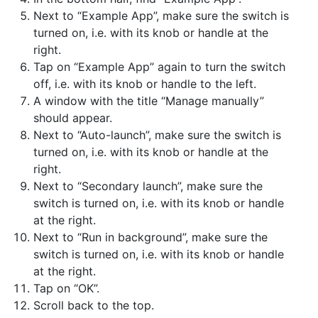
Next to “Example App”, make sure the switch is
turned on, i.e. with its knob or handle at the
right.
Tap on “Example App” again to turn the switch
off, i.e. with its knob or handle to the left.
A window with the title “Manage manually”
should appear.
Next to “Auto-launch”, make sure the switch is
turned on, i.e. with its knob or handle at the
right.
Next to “Secondary launch”, make sure the
switch is turned on, i.e. with its knob or handle
at the right.
Next to “Run in background”, make sure the
switch is turned on, i.e. with its knob or handle
at the right.
Tap on “OK”.
Scroll back to the top.