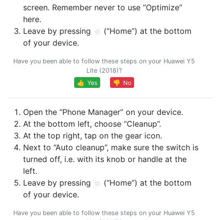
screen. Remember never to use “Optimize”
here.
Leave by pressing
(“Home”) at the bottom
of your device.
Have you been able to follow these steps on your Huawei Y5
Lite (2018)?
👍 Yes
👎 No
Open the “Phone Manager” on your device.
At the bottom left, choose “Cleanup”.
At the top right, tap on the gear icon.
Next to “Auto cleanup”, make sure the switch is
turned off, i.e. with its knob or handle at the
left.
Leave by pressing
(“Home”) at the bottom
of your device.
Have you been able to follow these steps on your Huawei Y5