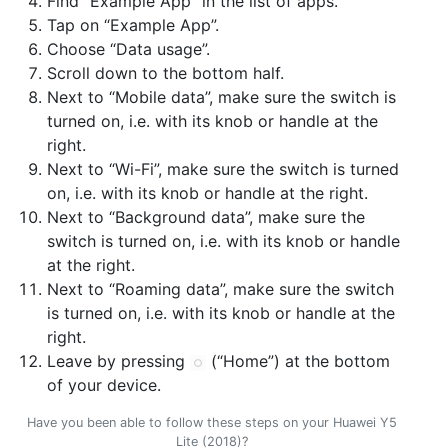
Find “Example App” in the list of apps.
Tap on “Example App”.
Choose “Data usage”.
Scroll down to the bottom half.
Next to “Mobile data”, make sure the switch is
turned on, i.e. with its knob or handle at the
right.
Next to “Wi-Fi”, make sure the switch is turned
on, i.e. with its knob or handle at the right.
Next to “Background data”, make sure the
switch is turned on, i.e. with its knob or handle
at the right.
Next to “Roaming data”, make sure the switch
is turned on, i.e. with its knob or handle at the
right.
Leave by pressing
(“Home”) at the bottom
of your device.
Have you been able to follow these steps on your Huawei Y5
Lite (2018)?