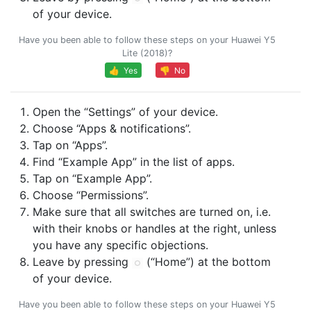
of your device.
Have you been able to follow these steps on your Huawei Y5
Lite (2018)?
👍 Yes
👎 No
Open the “Settings” of your device.
Choose “Apps & notifications”.
Tap on “Apps”.
Find “Example App” in the list of apps.
Tap on “Example App”.
Choose “Permissions”.
Make sure that all switches are turned on, i.e.
with their knobs or handles at the right, unless
you have any specific objections.
Leave by pressing
(“Home”) at the bottom
of your device.
Have you been able to follow these steps on your Huawei Y5