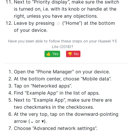
Next to “Priority display”, make sure the switch
is turned on, i.e. with its knob or handle at the
right, unless you have any objections.
Leave by pressing
(“Home”) at the bottom
of your device.
Have you been able to follow these steps on your Huawei Y5
Lite (2018)?
👍 Yes
👎 No
Open the “Phone Manager” on your device.
At the bottom center, choose “Mobile data”.
Tap on “Networked apps”.
Find “Example App” in the list of apps.
Next to “Example App”, make sure there are
two checkmarks in the checkboxes.
At the very top, tap on the downward-pointing
arrow (⌄ or ▾).
Choose “Advanced network settings”.