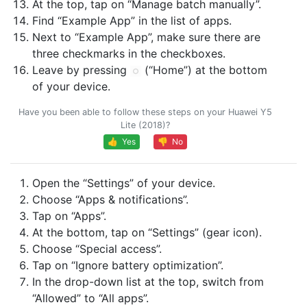
At the top, tap on “Manage batch manually”.
Find “Example App” in the list of apps.
Next to “Example App”, make sure there are
three checkmarks in the checkboxes.
Leave by pressing
(“Home”) at the bottom
of your device.
Have you been able to follow these steps on your Huawei Y5
Lite (2018)?
👍 Yes
👎 No
Open the “Settings” of your device.
Choose “Apps & notifications”.
Tap on “Apps”.
At the bottom, tap on “Settings” (gear icon).
Choose “Special access”.
Tap on “Ignore battery optimization”.
In the drop-down list at the top, switch from
“Allowed” to “All apps”.