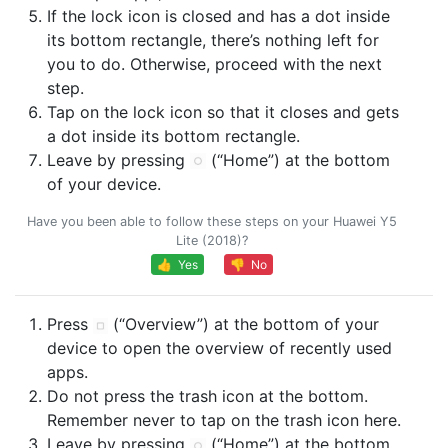
If the lock icon is closed and has a dot inside
its bottom rectangle, there’s nothing left for
you to do. Otherwise, proceed with the next
step.
Tap on the lock icon so that it closes and gets
a dot inside its bottom rectangle.
Leave by pressing
(“Home”) at the bottom
of your device.
Have you been able to follow these steps on your Huawei Y5
Lite (2018)?
👍 Yes
👎 No
Press
(“Overview”) at the bottom of your
device to open the overview of recently used
apps.
Do not press the trash icon at the bottom.
Remember never to tap on the trash icon here.
Leave by pressing
(“Home”) at the bottom