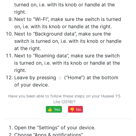
turned on, i.e. with its knob or handle at the
right.
Next to “Wi-Fi”, make sure the switch is turned
on, i.e. with its knob or handle at the right.
Next to “Background data”, make sure the
switch is turned on, i.e. with its knob or handle
at the right.
Next to “Roaming data”, make sure the switch
is turned on, i.e. with its knob or handle at the
right.
Leave by pressing
(“Home”) at the bottom
of your device.
Have you been able to follow these steps on your Huawei Y5
Lite (2018)?
👍 Yes
👎 No
Open the “Settings” of your device.
Choose “Apps & notifications”.