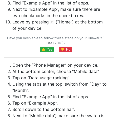
Find “Example App” in the list of apps.
Next to “Example App”, make sure there are
two checkmarks in the checkboxes.
Leave by pressing
(“Home”) at the bottom
of your device.
Have you been able to follow these steps on your Huawei Y5
Lite (2018)?
👍 Yes
👎 No
Open the “Phone Manager” on your device.
At the bottom center, choose “Mobile data”.
Tap on “Data usage ranking”.
Using the tabs at the top, switch from “Day” to
“Month”.
Find “Example App” in the list of apps.
Tap on “Example App”.
Scroll down to the bottom half.
Next to “Mobile data”, make sure the switch is