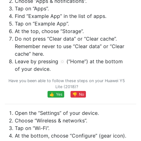
Choose “Apps & notifications”.
Tap on “Apps”.
Find “Example App” in the list of apps.
Tap on “Example App”.
At the top, choose “Storage”.
Do not press “Clear data” or “Clear cache”.
Remember never to use “Clear data” or “Clear
cache” here.
Leave by pressing
(“Home”) at the bottom
of your device.
Have you been able to follow these steps on your Huawei Y5
Lite (2018)?
👍 Yes
👎 No
Open the “Settings” of your device.
Choose “Wireless & networks”.
Tap on “Wi-Fi”.
At the bottom, choose “Configure” (gear icon).