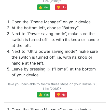
Lite (2018)?
👍 Yes
👎 No
Open the “Phone Manager” on your device.
At the bottom left, choose “Battery”.
Next to “Power saving mode”, make sure the
switch is turned off, i.e. with its knob or handle
at the left.
Next to “Ultra power saving mode”, make sure
the switch is turned off, i.e. with its knob or
handle at the left.
Leave by pressing
(“Home”) at the bottom
of your device.
Have you been able to follow these steps on your Huawei Y5
Lite (2018)?
👍 Yes
👎 No
Open the “Phone Manager” on your device.