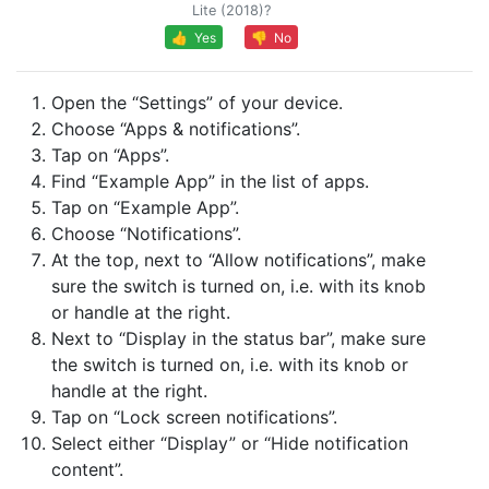
Lite (2018)?
👍 Yes
👎 No
Open the “Settings” of your device.
Choose “Apps & notifications”.
Tap on “Apps”.
Find “Example App” in the list of apps.
Tap on “Example App”.
Choose “Notifications”.
At the top, next to “Allow notifications”, make
sure the switch is turned on, i.e. with its knob
or handle at the right.
Next to “Display in the status bar”, make sure
the switch is turned on, i.e. with its knob or
handle at the right.
Tap on “Lock screen notifications”.
Select either “Display” or “Hide notification
content”.