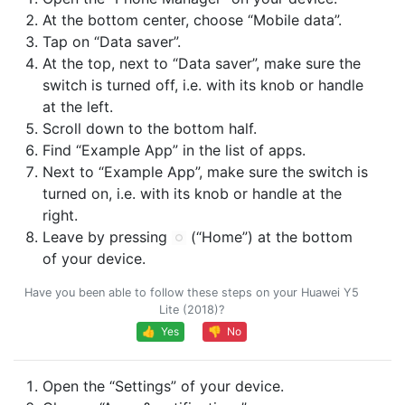
At the bottom center, choose “Mobile data”.
Tap on “Data saver”.
At the top, next to “Data saver”, make sure the
switch is turned off, i.e. with its knob or handle
at the left.
Scroll down to the bottom half.
Find “Example App” in the list of apps.
Next to “Example App”, make sure the switch is
turned on, i.e. with its knob or handle at the
right.
Leave by pressing
(“Home”) at the bottom
of your device.
Have you been able to follow these steps on your Huawei Y5
Lite (2018)?
👍 Yes
👎 No
Open the “Settings” of your device.