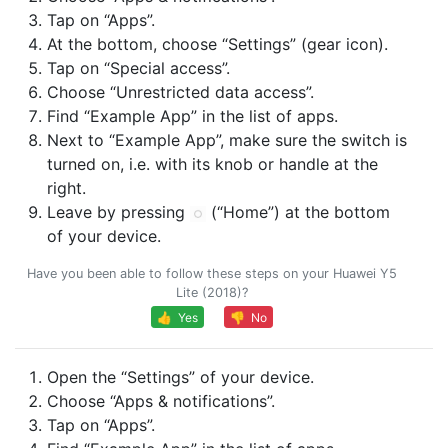
Tap on “Apps”.
At the bottom, choose “Settings” (gear icon).
Tap on “Special access”.
Choose “Unrestricted data access”.
Find “Example App” in the list of apps.
Next to “Example App”, make sure the switch is
turned on, i.e. with its knob or handle at the
right.
Leave by pressing
(“Home”) at the bottom
of your device.
Have you been able to follow these steps on your Huawei Y5
Lite (2018)?
👍 Yes
👎 No
Open the “Settings” of your device.
Choose “Apps & notifications”.
Tap on “Apps”.