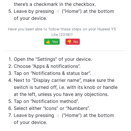
there’s a checkmark in the checkbox.
Leave by pressing
(“Home”) at the bottom
of your device.
Have you been able to follow these steps on your Huawei Y5
Lite (2018)?
👍 Yes
👎 No
Open the “Settings” of your device.
Choose “Apps & notifications”.
Tap on “Notifications & status bar”.
Next to “Display carrier name”, make sure the
switch is turned off, i.e. with its knob or handle
at the left, unless you have any objections.
Tap on “Notification method”.
Select either “Icons” or “Numbers”.
Leave by pressing
(“Home”) at the bottom
of your device.