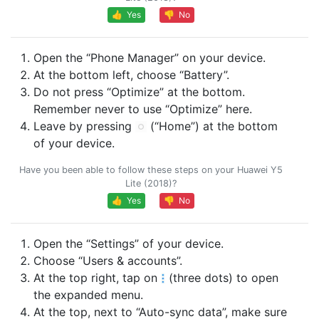
👍 Yes
👎 No
Open the “Phone Manager” on your device.
At the bottom left, choose “Battery”.
Do not press “Optimize” at the bottom.
Remember never to use “Optimize” here.
Leave by pressing
(“Home”) at the bottom
of your device.
Have you been able to follow these steps on your Huawei Y5
Lite (2018)?
👍 Yes
👎 No
Open the “Settings” of your device.
Choose “Users & accounts”.
At the top right, tap on
(three dots) to open
the expanded menu.
At the top, next to “Auto-sync data”, make sure