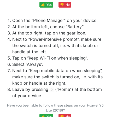
👍 Yes
👎 No
Open the “Phone Manager” on your device.
At the bottom left, choose “Battery”.
At the top right, tap on the gear icon.
Next to “Power-intensive prompt”, make sure
the switch is turned off, i.e. with its knob or
handle at the left.
Tap on “Keep Wi-Fi on when sleeping”.
Select “Always”.
Next to “Keep mobile data on when sleeping”,
make sure the switch is turned on, i.e. with its
knob or handle at the right.
Leave by pressing
(“Home”) at the bottom
of your device.
Have you been able to follow these steps on your Huawei Y5
Lite (2018)?
👍 Yes
👎 No