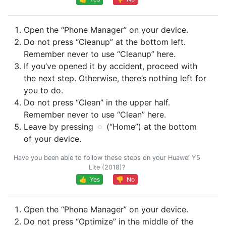
Open the “Phone Manager” on your device.
Do not press “Cleanup” at the bottom left.
Remember never to use “Cleanup” here.
If you’ve opened it by accident, proceed with
the next step. Otherwise, there’s nothing left for
you to do.
Do not press “Clean” in the upper half.
Remember never to use “Clean” here.
Leave by pressing
(“Home”) at the bottom
of your device.
Have you been able to follow these steps on your Huawei Y5
Lite (2018)?
👍 Yes
👎 No
Open the “Phone Manager” on your device.
Do not press “Optimize” in the middle of the