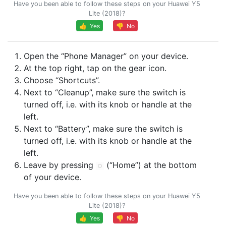
Have you been able to follow these steps on your Huawei Y5
Lite (2018)?
👍 Yes
👎 No
Open the “Phone Manager” on your device.
At the top right, tap on the gear icon.
Choose “Shortcuts”.
Next to “Cleanup”, make sure the switch is
turned off, i.e. with its knob or handle at the
left.
Next to “Battery”, make sure the switch is
turned off, i.e. with its knob or handle at the
left.
Leave by pressing
(“Home”) at the bottom
of your device.
Have you been able to follow these steps on your Huawei Y5
Lite (2018)?
👍 Yes
👎 No