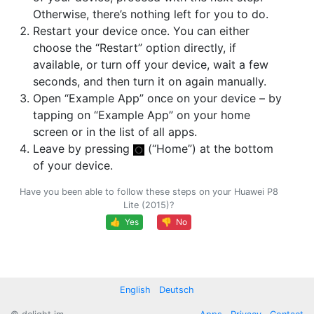
Otherwise, there’s nothing left for you to do.
Restart your device once. You can either
choose the “Restart” option directly, if
available, or turn off your device, wait a few
seconds, and then turn it on again manually.
Open “Example App” once on your device – by
tapping on “Example App” on your home
screen or in the list of all apps.
Leave by pressing
(“Home”) at the bottom
of your device.
Have you been able to follow these steps on your Huawei P8
Lite (2015)?
👍 Yes
👎 No
English
Deutsch