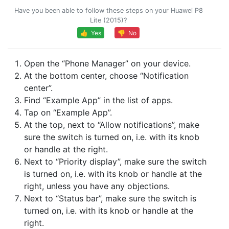
Have you been able to follow these steps on your Huawei P8
Lite (2015)?
👍 Yes
👎 No
Open the “Phone Manager” on your device.
At the bottom center, choose “Notification
center”.
Find “Example App” in the list of apps.
Tap on “Example App”.
At the top, next to “Allow notifications”, make
sure the switch is turned on, i.e. with its knob
or handle at the right.
Next to “Priority display”, make sure the switch
is turned on, i.e. with its knob or handle at the
right, unless you have any objections.
Next to “Status bar”, make sure the switch is
turned on, i.e. with its knob or handle at the
right.