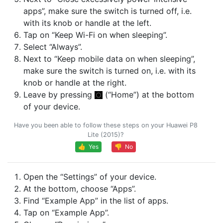
apps”, make sure the switch is turned off, i.e.
with its knob or handle at the left.
Tap on “Keep Wi-Fi on when sleeping”.
Select “Always”.
Next to “Keep mobile data on when sleeping”,
make sure the switch is turned on, i.e. with its
knob or handle at the right.
Leave by pressing
(“Home”) at the bottom
of your device.
Have you been able to follow these steps on your Huawei P8
Lite (2015)?
👍 Yes
👎 No
Open the “Settings” of your device.
At the bottom, choose “Apps”.
Find “Example App” in the list of apps.
Tap on “Example App”.