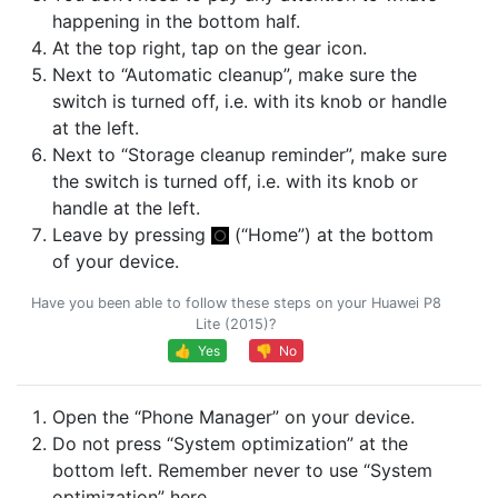
happening in the bottom half.
At the top right, tap on the gear icon.
Next to “Automatic cleanup”, make sure the
switch is turned off, i.e. with its knob or handle
at the left.
Next to “Storage cleanup reminder”, make sure
the switch is turned off, i.e. with its knob or
handle at the left.
Leave by pressing
(“Home”) at the bottom
of your device.
Have you been able to follow these steps on your Huawei P8
Lite (2015)?
👍 Yes
👎 No
Open the “Phone Manager” on your device.
Do not press “System optimization” at the
bottom left. Remember never to use “System
optimization” here.