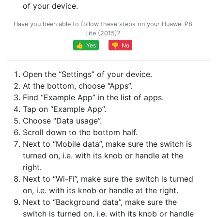
of your device.
Have you been able to follow these steps on your Huawei P8
Lite (2015)?
👍 Yes
👎 No
Open the “Settings” of your device.
At the bottom, choose “Apps”.
Find “Example App” in the list of apps.
Tap on “Example App”.
Choose “Data usage”.
Scroll down to the bottom half.
Next to “Mobile data”, make sure the switch is
turned on, i.e. with its knob or handle at the
right.
Next to “Wi-Fi”, make sure the switch is turned
on, i.e. with its knob or handle at the right.
Next to “Background data”, make sure the
switch is turned on, i.e. with its knob or handle