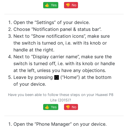
👍 Yes
👎 No
Open the “Settings” of your device.
Choose “Notification panel & status bar”.
Next to “Show notification icons”, make sure
the switch is turned on, i.e. with its knob or
handle at the right.
Next to “Display carrier name”, make sure the
switch is turned off, i.e. with its knob or handle
at the left, unless you have any objections.
Leave by pressing
(“Home”) at the bottom
of your device.
Have you been able to follow these steps on your Huawei P8
Lite (2015)?
👍 Yes
👎 No
Open the “Phone Manager” on your device.