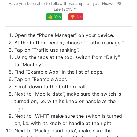
Have you been able to follow these steps on your Huawei P8
Lite (2015)?
👍 Yes
👎 No
Open the “Phone Manager” on your device.
At the bottom center, choose “Traffic manager”.
Tap on “Traffic use ranking”.
Using the tabs at the top, switch from “Daily”
to “Monthly”.
Find “Example App” in the list of apps.
Tap on “Example App”.
Scroll down to the bottom half.
Next to “Mobile data”, make sure the switch is
turned on, i.e. with its knob or handle at the
right.
Next to “Wi-Fi”, make sure the switch is turned
on, i.e. with its knob or handle at the right.
Next to “Background data”, make sure the