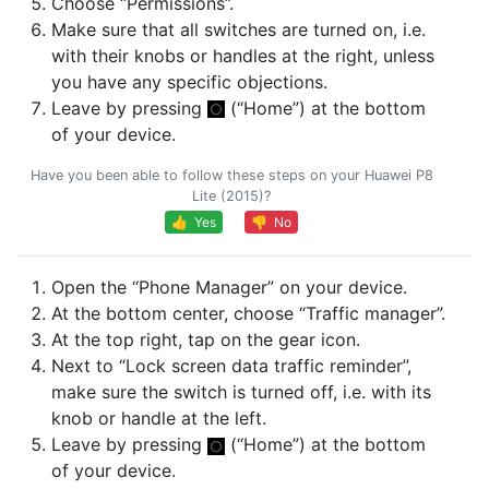
Choose “Permissions”.
Make sure that all switches are turned on, i.e.
with their knobs or handles at the right, unless
you have any specific objections.
Leave by pressing
(“Home”) at the bottom
of your device.
Have you been able to follow these steps on your Huawei P8
Lite (2015)?
👍 Yes
👎 No
Open the “Phone Manager” on your device.
At the bottom center, choose “Traffic manager”.
At the top right, tap on the gear icon.
Next to “Lock screen data traffic reminder”,
make sure the switch is turned off, i.e. with its
knob or handle at the left.
Leave by pressing
(“Home”) at the bottom
of your device.