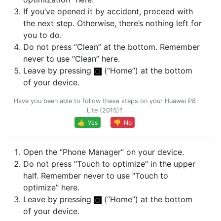
If you’ve opened it by accident, proceed with
the next step. Otherwise, there’s nothing left for
you to do.
Do not press “Clean” at the bottom. Remember
never to use “Clean” here.
Leave by pressing
(“Home”) at the bottom
of your device.
Have you been able to follow these steps on your Huawei P8
Lite (2015)?
👍 Yes
👎 No
Open the “Phone Manager” on your device.
Do not press “Touch to optimize” in the upper
half. Remember never to use “Touch to
optimize” here.
Leave by pressing
(“Home”) at the bottom
of your device.