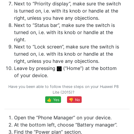
Next to “Priority display”, make sure the switch
is turned on, i.e. with its knob or handle at the
right, unless you have any objections.
Next to “Status bar”, make sure the switch is
turned on, i.e. with its knob or handle at the
right.
Next to “Lock screen”, make sure the switch is
turned on, i.e. with its knob or handle at the
right, unless you have any objections.
Leave by pressing
(“Home”) at the bottom
of your device.
Have you been able to follow these steps on your Huawei P8
Lite (2015)?
👍 Yes
👎 No
Open the “Phone Manager” on your device.
At the bottom left, choose “Battery manager”.
Find the “Power plan” section.