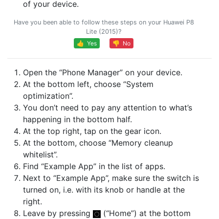
of your device.
Have you been able to follow these steps on your Huawei P8
Lite (2015)?
👍 Yes
👎 No
Open the “Phone Manager” on your device.
At the bottom left, choose “System
optimization”.
You don’t need to pay any attention to what’s
happening in the bottom half.
At the top right, tap on the gear icon.
At the bottom, choose “Memory cleanup
whitelist”.
Find “Example App” in the list of apps.
Next to “Example App”, make sure the switch is
turned on, i.e. with its knob or handle at the
right.
Leave by pressing
(“Home”) at the bottom