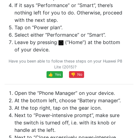
If it says “Performance” or “Smart”, there’s
nothing left for you to do. Otherwise, proceed
with the next step.
Tap on “Power plan”.
Select either “Performance” or “Smart”.
Leave by pressing
(“Home”) at the bottom
of your device.
Have you been able to follow these steps on your Huawei P8
Lite (2015)?
👍 Yes
👎 No
Open the “Phone Manager” on your device.
At the bottom left, choose “Battery manager”.
At the top right, tap on the gear icon.
Next to “Power-intensive prompt”, make sure
the switch is turned off, i.e. with its knob or
handle at the left.
Next to “Close excessively power-intensive