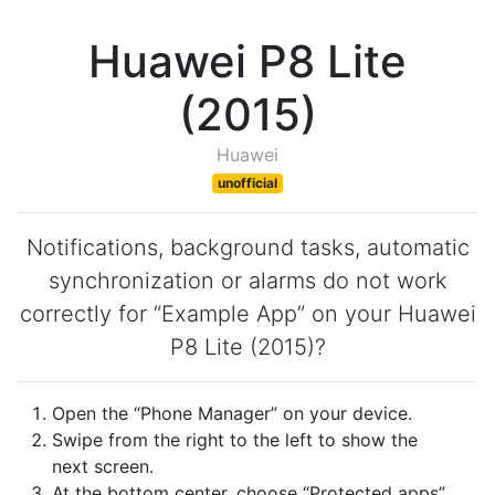
Huawei P8 Lite
(2015)
Huawei
unofficial
Notifications, background tasks, automatic
synchronization or alarms do not work
correctly for “Example App” on your Huawei
P8 Lite (2015)?
Open the “Phone Manager” on your device.
Swipe from the right to the left to show the
next screen.
At the bottom center, choose “Protected apps”.