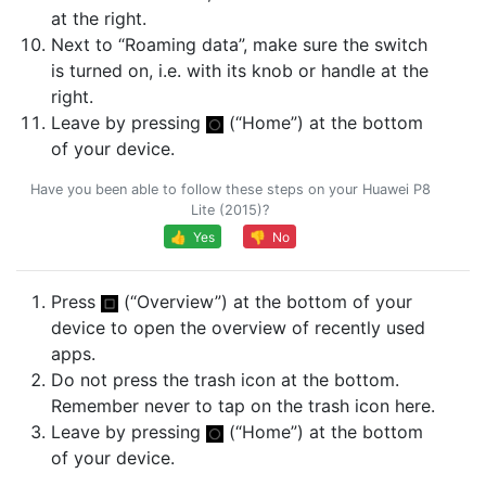
at the right.
Next to “Roaming data”, make sure the switch
is turned on, i.e. with its knob or handle at the
right.
Leave by pressing
(“Home”) at the bottom
of your device.
Have you been able to follow these steps on your Huawei P8
Lite (2015)?
👍 Yes
👎 No
Press
(“Overview”) at the bottom of your
device to open the overview of recently used
apps.
Do not press the trash icon at the bottom.
Remember never to tap on the trash icon here.
Leave by pressing
(“Home”) at the bottom
of your device.