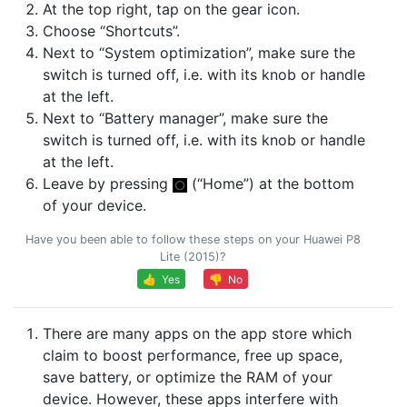
At the top right, tap on the gear icon.
Choose “Shortcuts”.
Next to “System optimization”, make sure the
switch is turned off, i.e. with its knob or handle
at the left.
Next to “Battery manager”, make sure the
switch is turned off, i.e. with its knob or handle
at the left.
Leave by pressing
(“Home”) at the bottom
of your device.
Have you been able to follow these steps on your Huawei P8
Lite (2015)?
👍 Yes
👎 No
There are many apps on the app store which
claim to boost performance, free up space,
save battery, or optimize the RAM of your
device. However, these apps interfere with