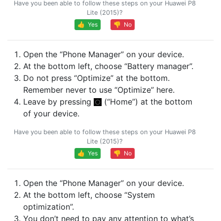
Have you been able to follow these steps on your Huawei P8
Lite (2015)?
👍 Yes
👎 No
Open the “Phone Manager” on your device.
At the bottom left, choose “Battery manager”.
Do not press “Optimize” at the bottom.
Remember never to use “Optimize” here.
Leave by pressing
(“Home”) at the bottom
of your device.
Have you been able to follow these steps on your Huawei P8
Lite (2015)?
👍 Yes
👎 No
Open the “Phone Manager” on your device.
At the bottom left, choose “System
optimization”.
You don’t need to pay any attention to what’s