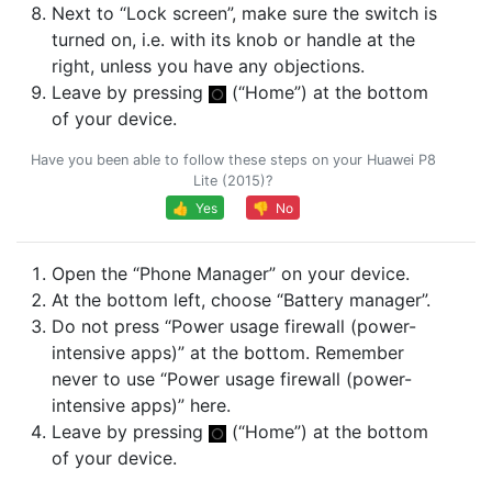
Next to “Lock screen”, make sure the switch is
turned on, i.e. with its knob or handle at the
right, unless you have any objections.
Leave by pressing
(“Home”) at the bottom
of your device.
Have you been able to follow these steps on your Huawei P8
Lite (2015)?
👍 Yes
👎 No
Open the “Phone Manager” on your device.
At the bottom left, choose “Battery manager”.
Do not press “Power usage firewall (power-
intensive apps)” at the bottom. Remember
never to use “Power usage firewall (power-
intensive apps)” here.
Leave by pressing
(“Home”) at the bottom
of your device.