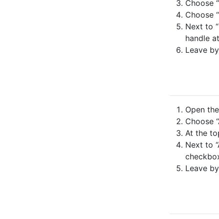
Choose “
Choose “N
Next to “
handle at
Leave by
Open the 
Choose “
At the to
Next to “
checkbo
Leave by