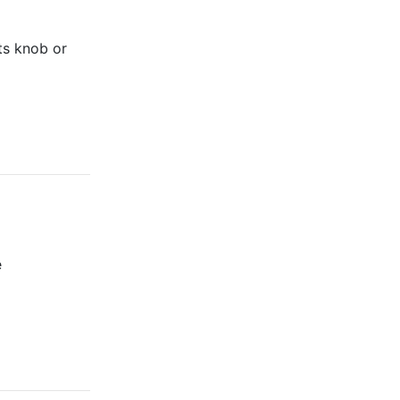
its knob or
e