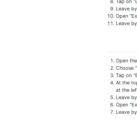
Tap on “
Leave by
Open “Ex
Leave by
Open the 
Choose “
Tap on “B
At the to
at the lef
Leave by
Open “Ex
Leave by