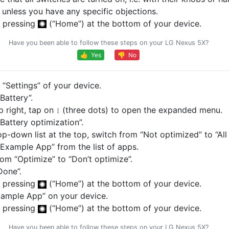
, unless you have any specific objections.
 pressing
(“Home”) at the bottom of your device.
Have you been able to follow these steps on your LG Nexus 5X?
👍 Yes
👎 No
“Settings” of your device.
Battery”.
p right, tap on
(three dots) to open the expanded menu.
Battery optimization”.
op-down list at the top, switch from “Not optimized” to “All
Example App” from the list of apps.
om “Optimize” to “Don’t optimize”.
Done”.
 pressing
(“Home”) at the bottom of your device.
ample App” on your device.
 pressing
(“Home”) at the bottom of your device.
Have you been able to follow these steps on your LG Nexus 5X?