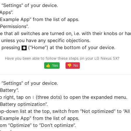
“Settings” of your device.
Apps”.
Example App” from the list of apps.
Permissions”.
 that all switches are turned on, i.e. with their knobs or ha
, unless you have any specific objections.
 pressing
(“Home”) at the bottom of your device.
Have you been able to follow these steps on your LG Nexus 5X?
👍 Yes
👎 No
“Settings” of your device.
Battery”.
p right, tap on
(three dots) to open the expanded menu.
Battery optimization”.
op-down list at the top, switch from “Not optimized” to “All
Example App” from the list of apps.
om “Optimize” to “Don’t optimize”.