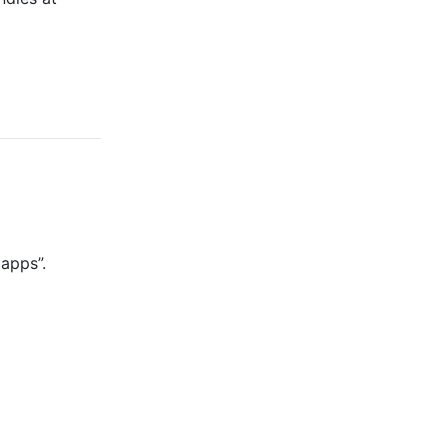
 apps”.