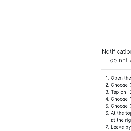
Notificati
do not 
Open the 
Choose “A
Tap on “S
Choose “
Choose “A
At the to
at the rig
Leave by