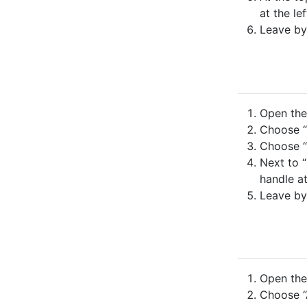
at the lef
Leave by
Open the 
Choose “N
Choose “
Next to “
handle at
Leave by
Open the 
Choose “