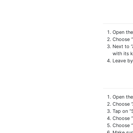
Open the 
Choose “
Next to “
with its 
Leave by
Open the 
Choose “A
Tap on “S
Choose “
Choose “
Make sure