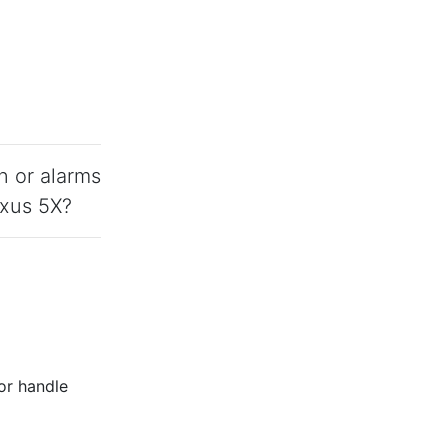
n or alarms
exus 5X?
 or handle