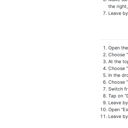
the right
Leave by
Open the 
Choose “
At the to
Choose “
In the dr
Choose “
Switch fr
Tap on “
Leave by
Open “Ex
Leave by