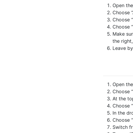
Open the 
Choose “
Choose “
Choose “
Make sure
the right
Leave by
Open the 
Choose “
At the to
Choose “
In the dr
Choose “
Switch fr