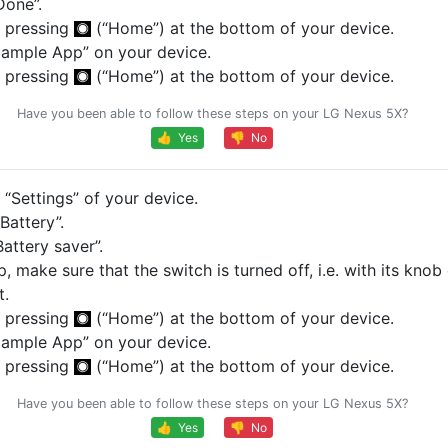
Done”.
 pressing
(“Home”) at the bottom of your device.
ample App” on your device.
 pressing
(“Home”) at the bottom of your device.
Have you been able to follow these steps on your LG Nexus 5X?
👍 Yes
👎 No
“Settings” of your device.
Battery”.
attery saver”.
p, make sure that the switch is turned off, i.e. with its knob
t.
 pressing
(“Home”) at the bottom of your device.
ample App” on your device.
 pressing
(“Home”) at the bottom of your device.
Have you been able to follow these steps on your LG Nexus 5X?
👍 Yes
👎 No