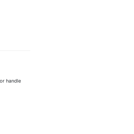
 or handle