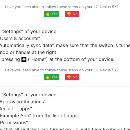
Have you been able to follow these steps on your LG Nexus 5X?
👍 Yes
👎 No
“Settings” of your device.
Users & accounts”.
Automatically sync data”, make sure that the switch is turned
knob or handle at the right.
 pressing
(“Home”) at the bottom of your device.
Have you been able to follow these steps on your LG Nexus 5X?
👍 Yes
👎 No
“Settings” of your device.
pps & notifications”.
ee all … apps”.
Example App” from the list of apps.
Permissions”.
 that all switches are turned on, i.e. with their knobs or ha