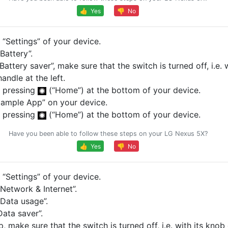
👍 Yes
👎 No
“Settings” of your device.
Battery”.
Battery saver”, make sure that the switch is turned off, i.e. w
andle at the left.
 pressing
(“Home”) at the bottom of your device.
ample App” on your device.
 pressing
(“Home”) at the bottom of your device.
Have you been able to follow these steps on your LG Nexus 5X?
👍 Yes
👎 No
“Settings” of your device.
Network & Internet”.
Data usage”.
ata saver”.
p, make sure that the switch is turned off, i.e. with its knob