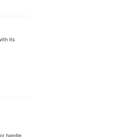
ith its
 or handle