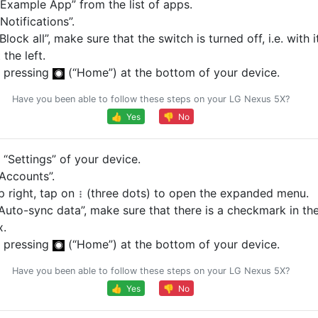
Example App” from the list of apps.
otifications”.
Block all”, make sure that the switch is turned off, i.e. with 
 the left.
 pressing
(“Home”) at the bottom of your device.
Have you been able to follow these steps on your LG Nexus 5X?
👍 Yes
👎 No
“Settings” of your device.
Accounts”.
p right, tap on
(three dots) to open the expanded menu.
Auto-sync data”, make sure that there is a checkmark in th
x.
 pressing
(“Home”) at the bottom of your device.
Have you been able to follow these steps on your LG Nexus 5X?
👍 Yes
👎 No