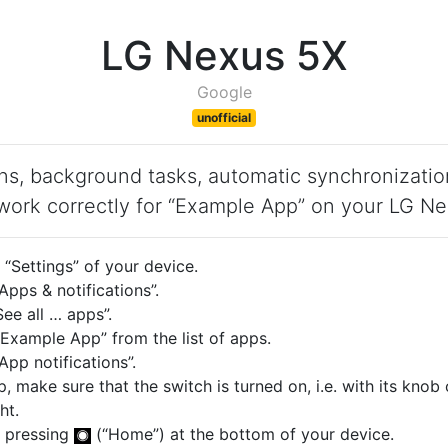
LG Nexus 5X
Google
unofficial
ons, background tasks, automatic synchronizatio
work correctly for “Example App” on your LG N
“Settings” of your device.
pps & notifications”.
ee all … apps”.
Example App” from the list of apps.
pp notifications”.
p, make sure that the switch is turned on, i.e. with its knob
ht.
 pressing
(“Home”) at the bottom of your device.