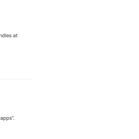
ndles at
 apps”.