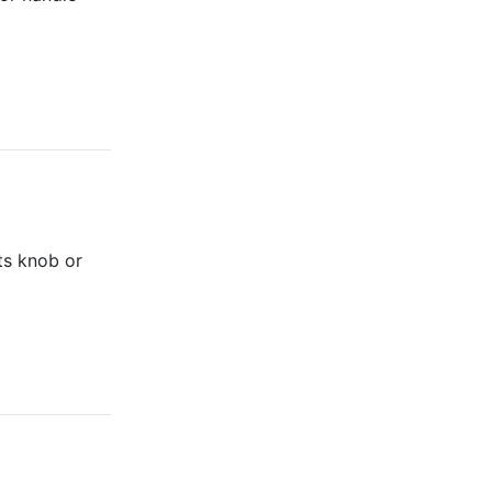
its knob or