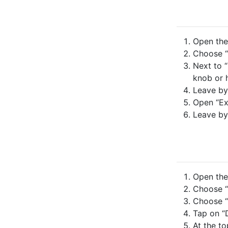
Open the 
Choose “
Next to “
knob or h
Leave by
Open “Ex
Leave by
Open the 
Choose “
Choose “
Tap on “D
At the to