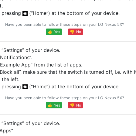
t.
 pressing
(“Home”) at the bottom of your device.
Have you been able to follow these steps on your LG Nexus 5X?
👍 Yes
👎 No
“Settings” of your device.
otifications”.
Example App” from the list of apps.
Block all”, make sure that the switch is turned off, i.e. with 
 the left.
 pressing
(“Home”) at the bottom of your device.
Have you been able to follow these steps on your LG Nexus 5X?
👍 Yes
👎 No
“Settings” of your device.
Apps”.